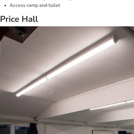
Access ramp and toilet
Price Hall