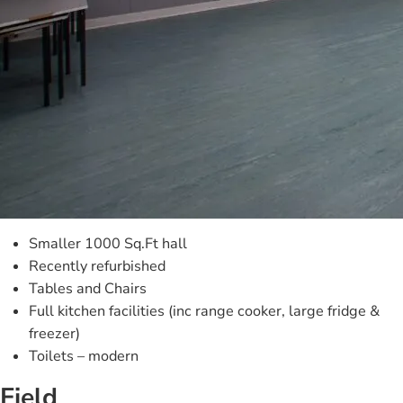
Smaller 1000 Sq.Ft hall
Recently refurbished
Tables and Chairs
Full kitchen facilities (inc range cooker, large fridge &
freezer)
Toilets – modern
Field