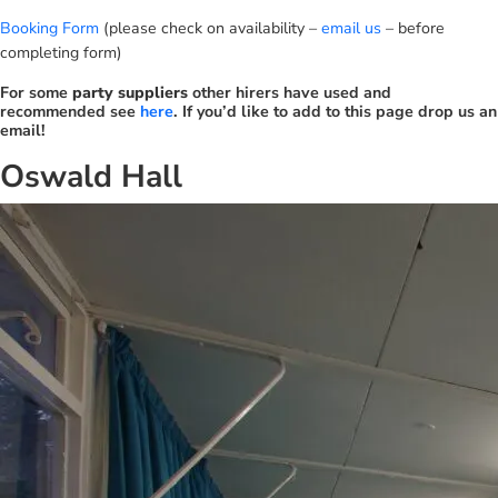
Booking Form
(please check on availability –
email us
– before
completing form)
For some
party suppliers
other hirers have used and
recommended see
here
. If you’d like to add to this page drop us an
email!
Oswald Hall