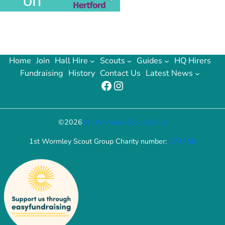
Home
Join
Hall Hire
Scouts
Guides
HQ Hirers
Fundraising
History
Contact Us
Latest News
Facebook
Instagram
©
2026
1st Wormley Scout Group
1st Wormley Scout Group Charity number:
274758