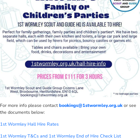
For more info please contact
bookings@1stwormley.org.uk
or see
the documents below:
1st Wormley Hall Hire Rates
1st Wormley T&Cs and
1st Wormley End of Hire Check List