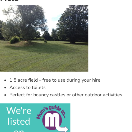
1.5 acre field – free to use during your hire
Access to toilets
Perfect for bouncy castles or other outdoor activities