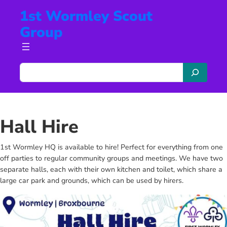
Skip
1st Wormley Scout
to
Group
content
S
e
a
r
c
Hall Hire
h
1st Wormley HQ is available to hire! Perfect for everything from one
off parties to regular community groups and meetings. We have two
separate halls, each with their own kitchen and toilet, which share a
large car park and grounds, which can be used by hirers.