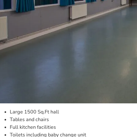
Large 1500 Sq.Ft hall
Tables and chairs
Full kitchen facilities
Toilets including baby change unit