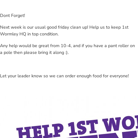
Dont Forget!
Next week is our usual good friday clean up! Help us to keep 1st
Wormley HQ in top condition.
Any help would be great from 10-4, and if you have a pant roller on
a pole then please bring it along :).
Let your leader know so we can order enough food for everyone!