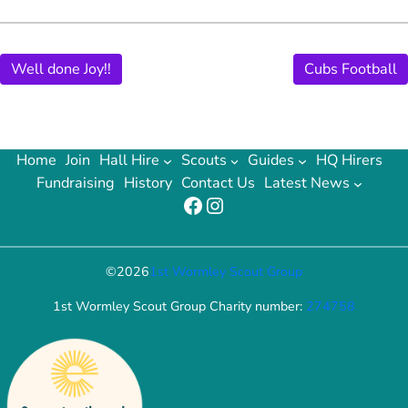
Well done Joy!!
Cubs Football
Home
Join
Hall Hire
Scouts
Guides
HQ Hirers
Fundraising
History
Contact Us
Latest News
Facebook
Instagram
©
2026
1st Wormley Scout Group
1st Wormley Scout Group Charity number:
274758