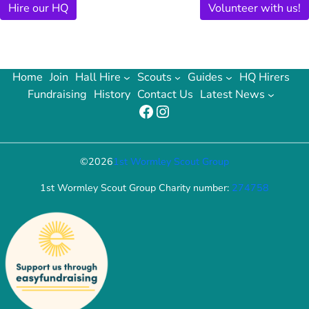
Hire our HQ
Volunteer with us!
Home
Join
Hall Hire
Scouts
Guides
HQ Hirers
Fundraising
History
Contact Us
Latest News
Facebook
Instagram
©
2026
1st Wormley Scout Group
1st Wormley Scout Group Charity number:
274758