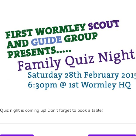
Quiz night is coming up! Don’t forget to book a table!